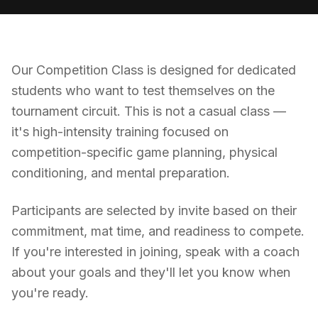
Our Competition Class is designed for dedicated
students who want to test themselves on the
tournament circuit. This is not a casual class —
it's high-intensity training focused on
competition-specific game planning, physical
conditioning, and mental preparation.
Participants are selected by invite based on their
commitment, mat time, and readiness to compete.
If you're interested in joining, speak with a coach
about your goals and they'll let you know when
you're ready.