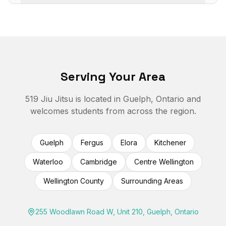
Serving Your Area
519 Jiu Jitsu is located in Guelph, Ontario and
welcomes students from across the region.
Guelph
Fergus
Elora
Kitchener
Waterloo
Cambridge
Centre Wellington
Wellington County
Surrounding Areas
255 Woodlawn Road W, Unit 210, Guelph, Ontario