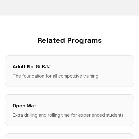
Related Programs
Adult No-Gi BJJ
The foundation for all competitive training.
Open Mat
Extra drilling and rolling time for experienced students.