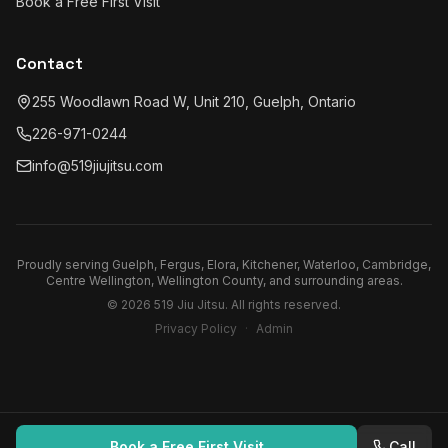
Book a Free First Visit
Contact
255 Woodlawn Road W, Unit 210, Guelph, Ontario
226-971-0244
info@519jiujitsu.com
Proudly serving
Guelph, Fergus, Elora, Kitchener, Waterloo, Cambridge,
Centre Wellington, Wellington County
, and surrounding areas.
©
2026
519 Jiu Jitsu
. All rights reserved.
Privacy Policy
·
Admin
Book a Free First Visit
Call