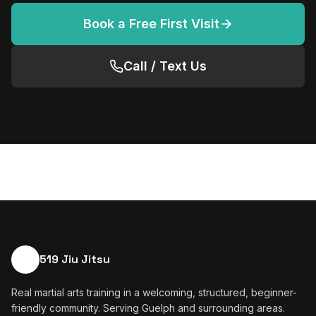
Book a Free First Visit
Call / Text Us
519 Jiu Jitsu
Real martial arts training in a welcoming, structured, beginner-
friendly community. Serving Guelph and surrounding areas.