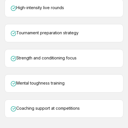
High-intensity live rounds
Tournament preparation strategy
Strength and conditioning focus
Mental toughness training
Coaching support at competitions