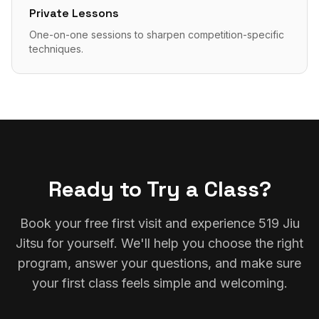
Private Lessons
One-on-one sessions to sharpen competition-specific
techniques.
Ready to Try a Class?
Book your free first visit and experience 519 Jiu
Jitsu for yourself. We'll help you choose the right
program, answer your questions, and make sure
your first class feels simple and welcoming.