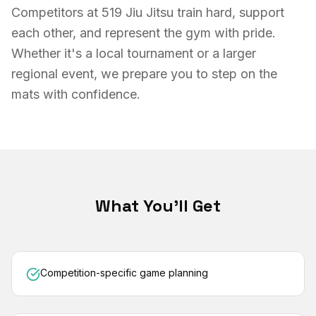
Competitors at 519 Jiu Jitsu train hard, support
each other, and represent the gym with pride.
Whether it's a local tournament or a larger
regional event, we prepare you to step on the
mats with confidence.
What You'll Get
Competition-specific game planning