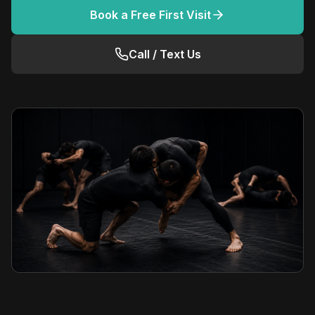
Book a Free First Visit
Call / Text Us