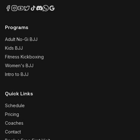
Programs
Adult No-Gi BJJ
Kids BJJ
Fitness Kickboxing
Women's BJJ
Intro to BJJ
Quick Links
Schedule
Pricing
Coaches
Contact