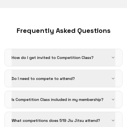
Frequently Asked Questions
How do I get invited to Competition Class?
Do I need to compete to attend?
Is Competition Class included in my membership?
What competitions does 519 Jiu Jitsu attend?