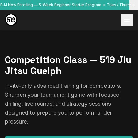
o BJJ Now Enrolling — 5-Week Beginner Starter Program • Tues / Thurs / F
Competition Class — 519 Jiu
Jitsu Guelph
Invite-only advanced training for competitors.
Sharpen your tournament game with focused
drilling, live rounds, and strategy sessions
designed to prepare you to perform under
pressure.