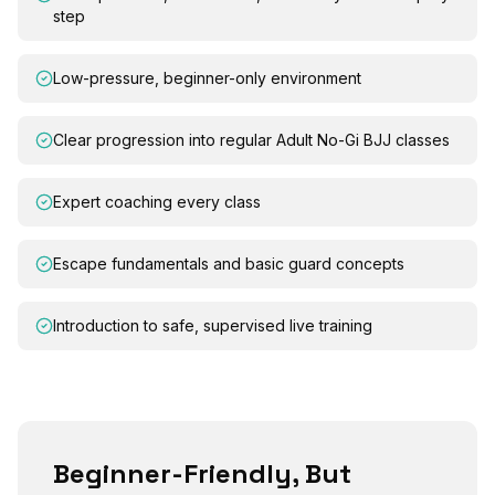
step
Low-pressure, beginner-only environment
Clear progression into regular Adult No-Gi BJJ classes
Expert coaching every class
Escape fundamentals and basic guard concepts
Introduction to safe, supervised live training
Beginner-Friendly, But