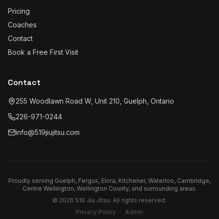
Pricing
Coaches
Contact
Book a Free First Visit
Contact
255 Woodlawn Road W, Unit 210, Guelph, Ontario
226-971-0244
info@519jiujitsu.com
Proudly serving
Guelph, Fergus, Elora, Kitchener, Waterloo, Cambridge,
Centre Wellington, Wellington County
, and surrounding areas.
©
2026
519 Jiu Jitsu
. All rights reserved.
Privacy Policy
·
Admin