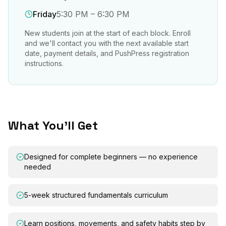
Friday
5:30 PM – 6:30 PM
New students join at the start of each block. Enroll
and we'll contact you with the next available start
date, payment details, and PushPress registration
instructions.
What You'll Get
Designed for complete beginners — no experience
needed
5-week structured fundamentals curriculum
Learn positions, movements, and safety habits step by