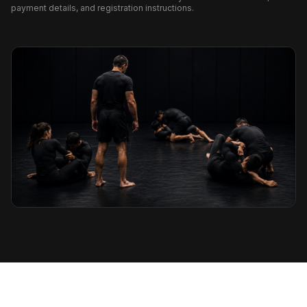
payment details, and registration instructions.