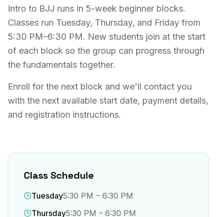
Intro to BJJ runs in 5-week beginner blocks.
Classes run Tuesday, Thursday, and Friday from
5:30 PM–6:30 PM. New students join at the start
of each block so the group can progress through
the fundamentals together.
Enroll for the next block and we'll contact you
with the next available start date, payment details,
and registration instructions.
Class Schedule
Tuesday
5:30 PM – 6:30 PM
Thursday
5:30 PM – 6:30 PM