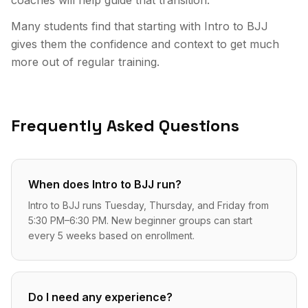
Many students find that starting with Intro to BJJ
gives them the confidence and context to get much
more out of regular training.
Frequently Asked Questions
When does Intro to BJJ run?
Intro to BJJ runs Tuesday, Thursday, and Friday from
5:30 PM–6:30 PM. New beginner groups can start
every 5 weeks based on enrollment.
Do I need any experience?