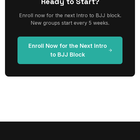
Ready to Start?
Enroll now for the next Intro to BJJ block.
New groups start every 5 weeks.
Enroll Now for the Next Intro
to BJJ Block