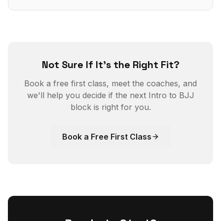
Not Sure If It's the Right Fit?
Book a free first class, meet the coaches, and
we'll help you decide if the next Intro to BJJ
block is right for you.
Book a Free First Class