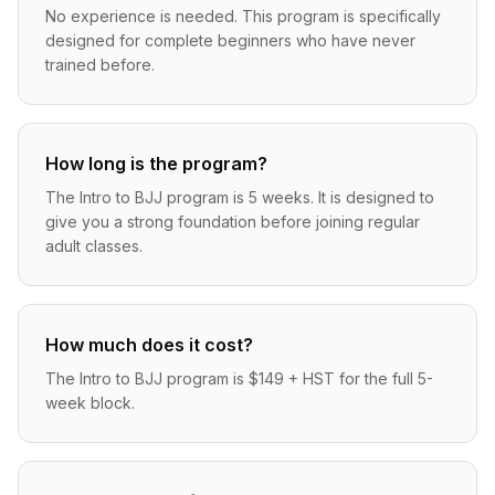
No experience is needed. This program is specifically
designed for complete beginners who have never
trained before.
How long is the program?
The Intro to BJJ program is 5 weeks. It is designed to
give you a strong foundation before joining regular
adult classes.
How much does it cost?
The Intro to BJJ program is $149 + HST for the full 5-
week block.