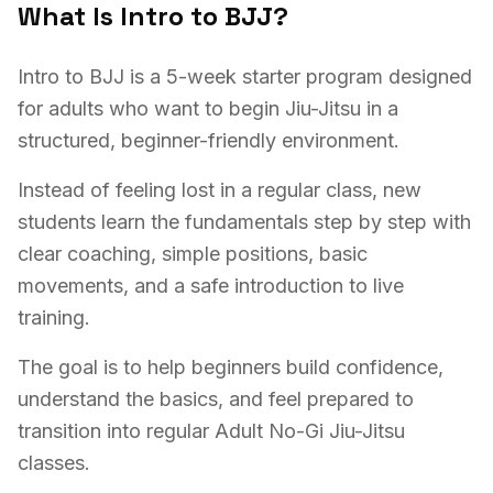
What Is Intro to BJJ?
Intro to BJJ is a 5-week starter program designed
for adults who want to begin Jiu-Jitsu in a
structured, beginner-friendly environment.
Instead of feeling lost in a regular class, new
students learn the fundamentals step by step with
clear coaching, simple positions, basic
movements, and a safe introduction to live
training.
The goal is to help beginners build confidence,
understand the basics, and feel prepared to
transition into regular Adult No-Gi Jiu-Jitsu
classes.