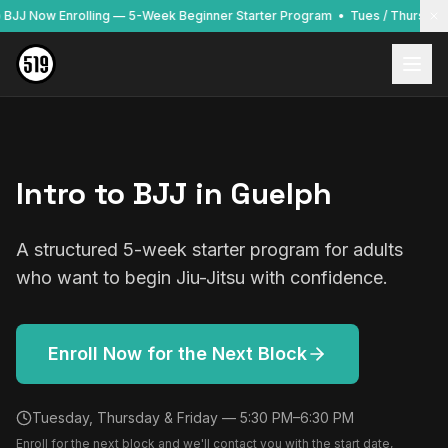
to BJJ Now Enrolling — 5-Week Beginner Starter Program • Tues / Thurs / F
Intro to BJJ in Guelph
A structured 5-week starter program for adults
who want to begin Jiu-Jitsu with confidence.
Enroll Now for the Next Block
Tuesday, Thursday & Friday — 5:30 PM–6:30 PM
Enroll for the next block and we'll contact you with the start date,