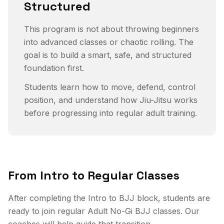
Structured
This program is not about throwing beginners
into advanced classes or chaotic rolling. The
goal is to build a smart, safe, and structured
foundation first.
Students learn how to move, defend, control
position, and understand how Jiu-Jitsu works
before progressing into regular adult training.
From Intro to Regular Classes
After completing the Intro to BJJ block, students are
ready to join regular Adult No-Gi BJJ classes. Our
coaches will help guide that transition.