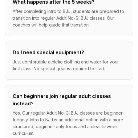
What happens after the 5 weeks?
After completing Intro to BJJ, students are prepared to
transition into regular Adult No-Gi BJJ classes. Our
coaches will help guide that transition.
Do I need special equipment?
Just comfortable athletic clothing and water for your
first class. No special gear is required to start.
Can beginners join regular adult classes
instead?
Yes. Our regular Adult No-Gi BJJ classes are beginner-
friendly. Intro to BJJ is an additional option with a more
structured, beginner-only focus and a clear 5-week
curriculum.