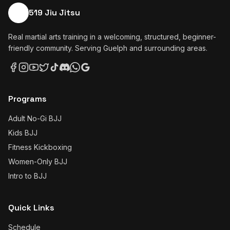
519 Jiu Jitsu
Real martial arts training in a welcoming, structured, beginner-
friendly community. Serving Guelph and surrounding areas.
Programs
Adult No-Gi BJJ
Kids BJJ
Fitness Kickboxing
Women-Only BJJ
Intro to BJJ
Quick Links
Schedule