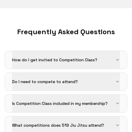
Frequently Asked Questions
How do I get invited to Competition Class?
Do I need to compete to attend?
Is Competition Class included in my membership?
What competitions does 519 Jiu Jitsu attend?