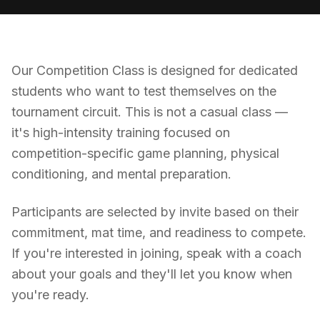
Our Competition Class is designed for dedicated
students who want to test themselves on the
tournament circuit. This is not a casual class —
it's high-intensity training focused on
competition-specific game planning, physical
conditioning, and mental preparation.
Participants are selected by invite based on their
commitment, mat time, and readiness to compete.
If you're interested in joining, speak with a coach
about your goals and they'll let you know when
you're ready.