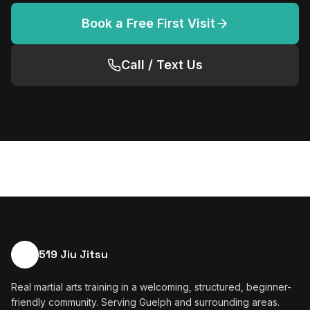
Book a Free First Visit
Call / Text Us
519 Jiu Jitsu
Real martial arts training in a welcoming, structured, beginner-
friendly community. Serving Guelph and surrounding areas.