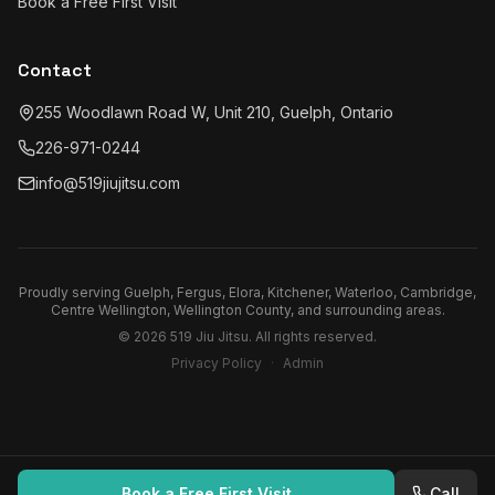
Book a Free First Visit
Contact
255 Woodlawn Road W, Unit 210, Guelph, Ontario
226-971-0244
info@519jiujitsu.com
Proudly serving
Guelph, Fergus, Elora, Kitchener, Waterloo, Cambridge,
Centre Wellington, Wellington County
, and surrounding areas.
©
2026
519 Jiu Jitsu
. All rights reserved.
Privacy Policy
·
Admin
Book a Free First Visit
Call