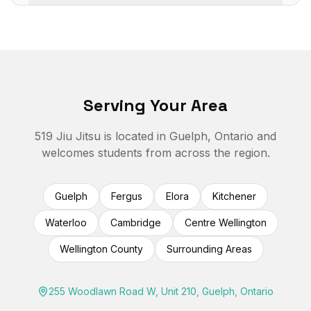
Serving Your Area
519 Jiu Jitsu is located in Guelph, Ontario and
welcomes students from across the region.
Guelph
Fergus
Elora
Kitchener
Waterloo
Cambridge
Centre Wellington
Wellington County
Surrounding Areas
255 Woodlawn Road W, Unit 210, Guelph, Ontario