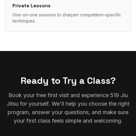
Private Lessons
One-on-one sessions to sharpen competition-specific
techniques.
Ready to Try a Class?
Book your free first visit and experience 519 Jiu
Jitsu for yourself. We'll help you choose the right
program, answer your questions, and make sure
your first class feels simple and welcoming.