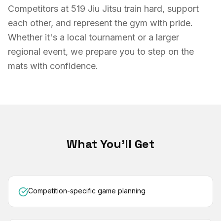
Competitors at 519 Jiu Jitsu train hard, support
each other, and represent the gym with pride.
Whether it's a local tournament or a larger
regional event, we prepare you to step on the
mats with confidence.
What You'll Get
Competition-specific game planning