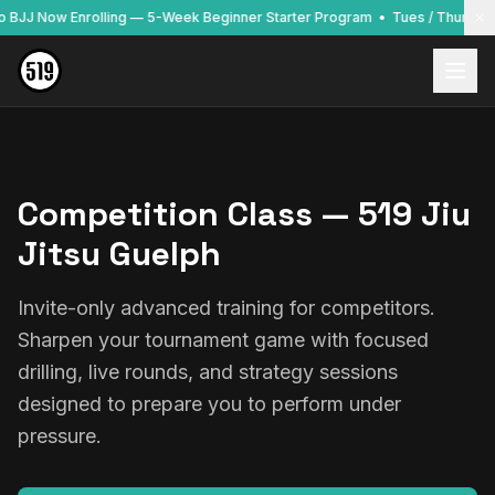
to BJJ Now Enrolling — 5-Week Beginner Starter Program • Tues / Thurs / 
Competition Class — 519 Jiu
Jitsu Guelph
Invite-only advanced training for competitors.
Sharpen your tournament game with focused
drilling, live rounds, and strategy sessions
designed to prepare you to perform under
pressure.