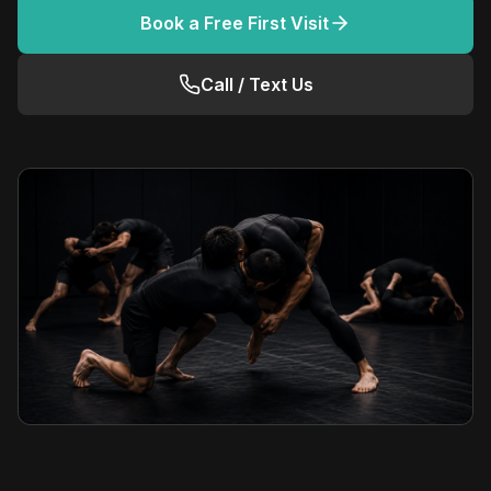
Book a Free First Visit
Call / Text Us