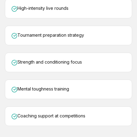
High-intensity live rounds
Tournament preparation strategy
Strength and conditioning focus
Mental toughness training
Coaching support at competitions