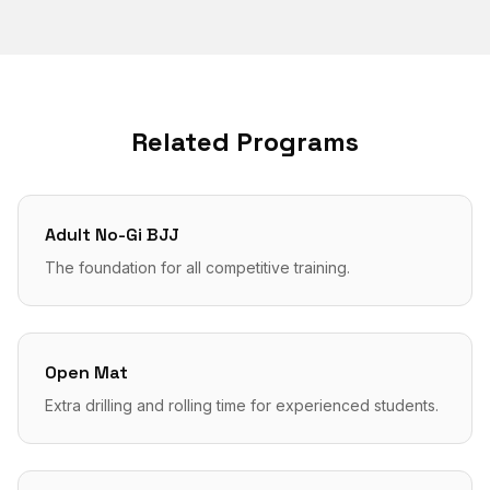
Related Programs
Adult No-Gi BJJ
The foundation for all competitive training.
Open Mat
Extra drilling and rolling time for experienced students.