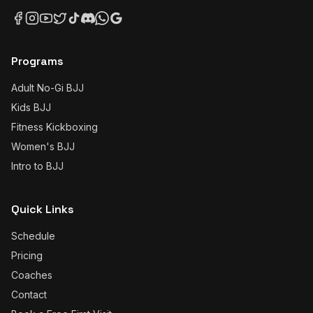
Programs
Adult No-Gi BJJ
Kids BJJ
Fitness Kickboxing
Women's BJJ
Intro to BJJ
Quick Links
Schedule
Pricing
Coaches
Contact